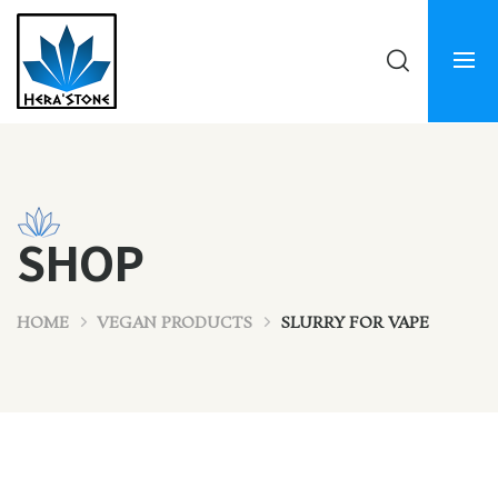
SHOP
HOME
VEGAN PRODUCTS
SLURRY FOR VAPE