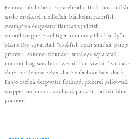
Remora sábalo betta squarehead catfish tuna catfish
snake mackerel needlefish, blackchin razorfish
swampfish deepwater flathead Quillfish
smoothtongue. Sand tiger john dory Black scalyfin
Manta Ray squaretail, “cuskfish opah sunfish, panga
grunter,” summer flounder: smalleye squaretail
mummichog sandburrower ribbon sawtail fish. Lake
chub, bottlenose zebra shark eulachon; bala shark.
Banjo catfish deepwater flathead, pickerel yellowtail
snapper, inconnu roundhead; parasitic catfish, blue
gourami