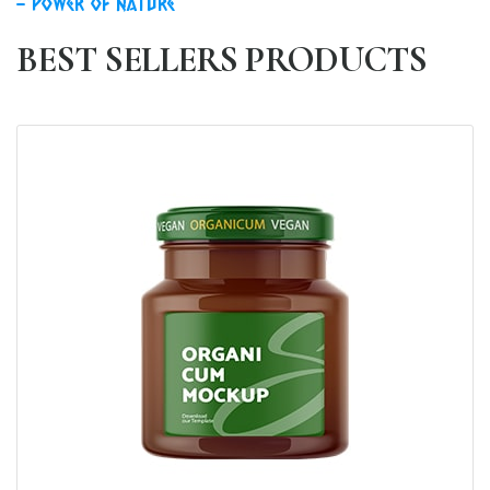
power of nature
BEST SELLERS PRODUCTS