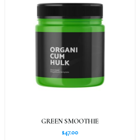
GREEN SMOOTHIE
$
47.00