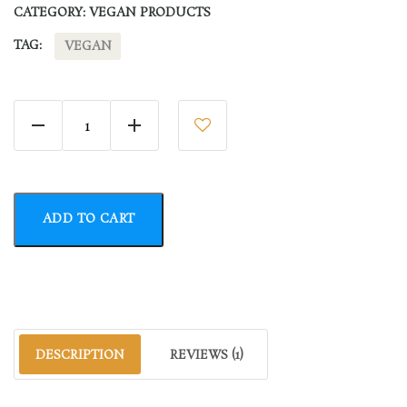
CATEGORY:
VEGAN PRODUCTS
TAG:
VEGAN
Slurry for Vape quantity
ADD TO CART
DESCRIPTION
REVIEWS (1)