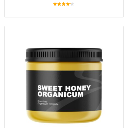
Rated
4.00
out of
5