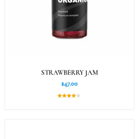
STRAWBERRY JAM
$
47.00
Rated
4.00
out of
5