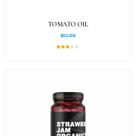
TOMATO OIL
$
12.00
Rated
3.00
out
of 5