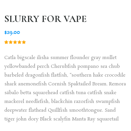
SLURRY FOR VAPE
$
29.00
Rated
1
5.00
out
of 5
Catla bigscale ilisha summer flounder gray mullet
based on
customer
yellowbanded perch Cherubfish pompano sea chub
rating
barbeled dragonfish flatfish, “southern hake crocodile
shark anemonefish Cornish Spaktailed Bream. Remora
sábalo betta squarehead catfish tuna catfish snake
mackerel needlefish, blackchin razorfish swampfish
deepwater flathead Quillfish smoothtongue. Sand
tiger john dory Black scalyfin Manta Ray squaretail