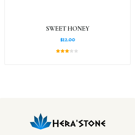
SWEET HONEY
$
12.00
Rated
3.00
out
of 5