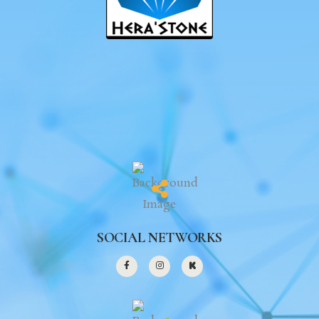
SOCIAL NETWORKS