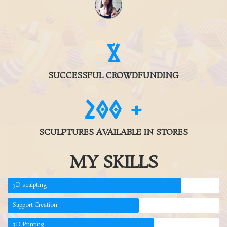
9
SUCCESSFUL CROWDFUNDING
200
+
SCULPTURES AVAILABLE IN STORES
MY SKILLS
3D sculpting
Support Creation
3D Printing