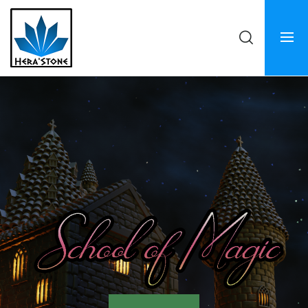
Hera'stone
Crosslances