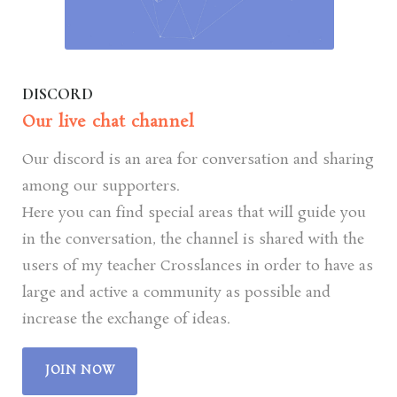
DISCORD
Our live chat channel
Our discord is an area for conversation and sharing
among our supporters.
Here you can find special areas that will guide you
in the conversation, the channel is shared with the
users of my teacher Crosslances in order to have as
large and active a community as possible and
increase the exchange of ideas.
JOIN NOW