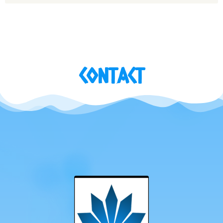
CONTACT