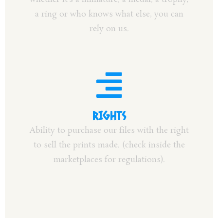
a ring or who knows what else, you can
rely on us.
RIGHTS
Ability to purchase our files with the right
to sell the prints made. (check inside the
marketplaces for regulations).