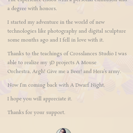
a degree with honors.
I started my adventure in the world of new
technologies like photography and digital sculpture
some months ago and I fell in love with it.
Thanks to the teachings of
Crosslances Studio
I was
able to realize my 3D projects
A Mouse
Orchestra
,
Argh! Give me a Beer!
and
Hera’s army
.
Now I’m coming back with
A
Dwarf
Night
.
I hope you will appreciate it.
Thanks for your support.