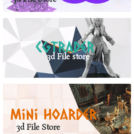
CgTrader
3d File store
Mini Hoarder
3d File Store