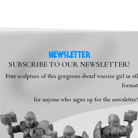
NEWSLETTER
SUBSCRIBE TO OUR NEWSLETTER!
Free
sculpture of this gorgeous dwarf warrior girl in stl
format
for anyone who signs up for the newsletter!