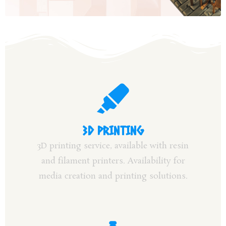
3D PRINTING
3D printing service, available with resin
and filament printers. Availability for
media creation and printing solutions.