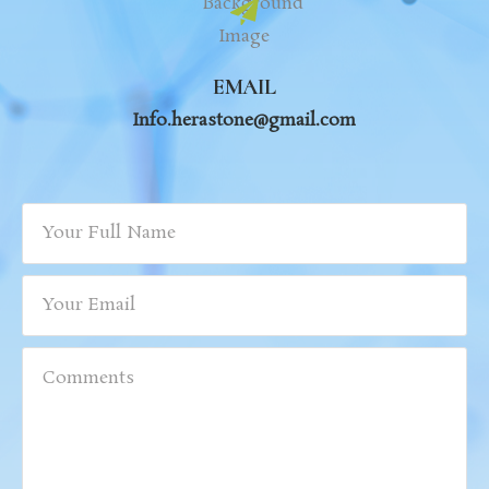
EMAIL
Info.herastone@gmail.com