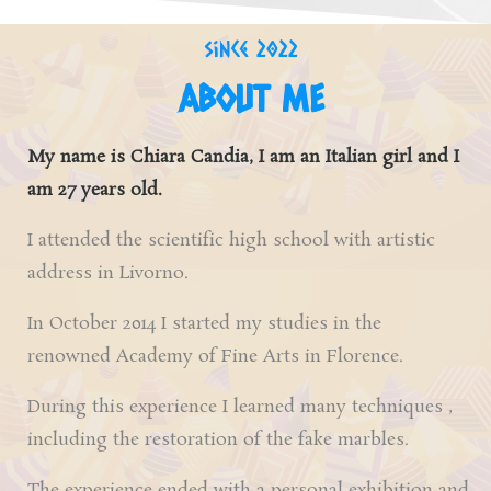
since 2022
ABOUT ME
My name is Chiara Candia, I am an
Italian girl
and I
am 27 years old.
I attended the scientific high school with artistic
address in Livorno.
In October 2014 I started my studies in the
renowned
Academy of Fine Arts in Florence.
During this experience I learned many techniques ,
including the restoration of the fake marbles.
The experience ended with a personal exhibition and