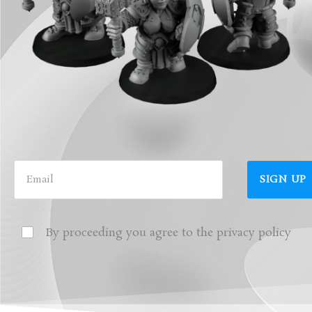
By proceeding you agree to the privacy policy