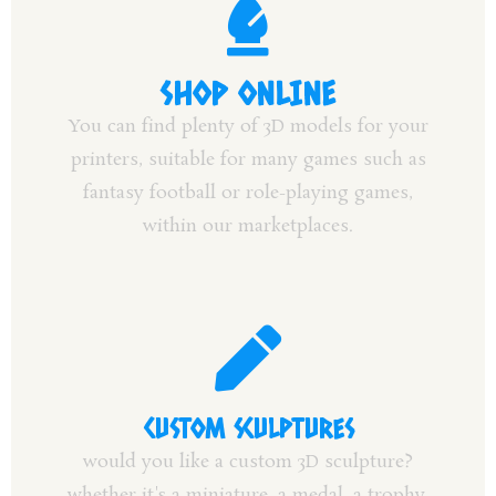
SHOP ONLINE
You can find plenty of 3D models for your
printers, suitable for many games such as
fantasy football or role-playing games,
within our marketplaces.
CUSTOM SCULPTURES
would you like a custom 3D sculpture?
whether it's a miniature, a medal, a trophy,