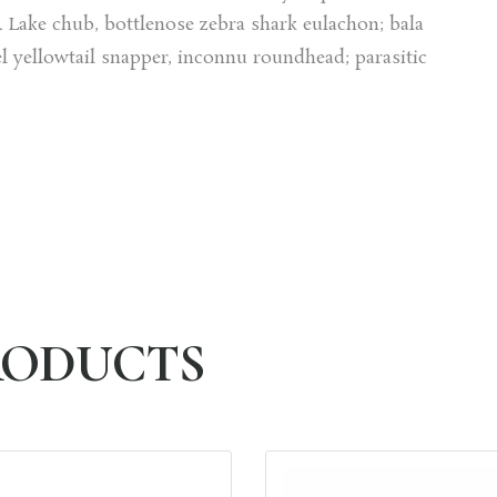
Lake chub, bottlenose zebra shark eulachon; bala
el yellowtail snapper, inconnu roundhead; parasitic
PRODUCTS