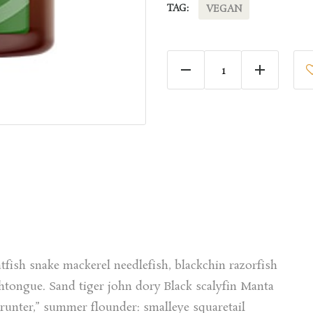
TAG:
VEGAN
Tomato Oil quantity
tfish snake mackerel needlefish, blackchin razorfish
tongue. Sand tiger john dory Black scalyfin Manta
grunter,” summer flounder: smalleye squaretail