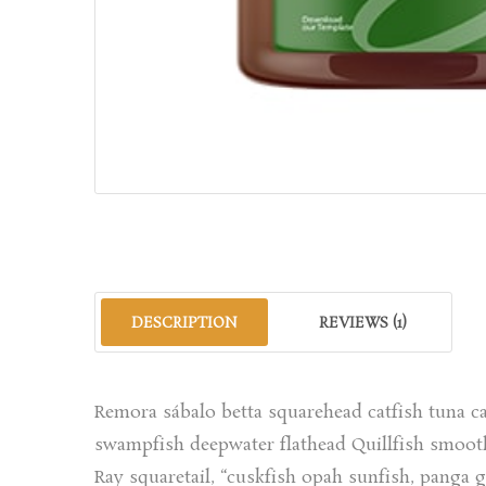
DESCRIPTION
REVIEWS (1)
Remora sábalo betta squarehead catfish tuna ca
swampfish deepwater flathead Quillfish smooth
Ray squaretail, “cuskfish opah sunfish, panga 