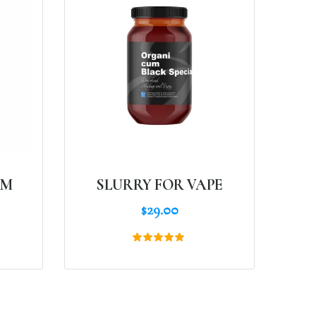
AM
SLURRY FOR VAPE
$
29.00
Rated
5.00
out of 5