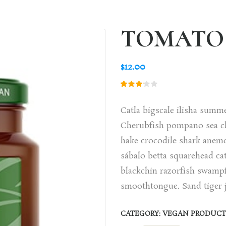
TOMATO 
$
12.00
Rated
1
3.00
out
Catla bigscale ilisha summ
of 5
based
Cherubfish pompano sea ch
on
customer
hake crocodile shark anem
rating
sábalo betta squarehead cat
blackchin razorfish swampf
smoothtongue. Sand tiger j
CATEGORY:
VEGAN PRODUCT