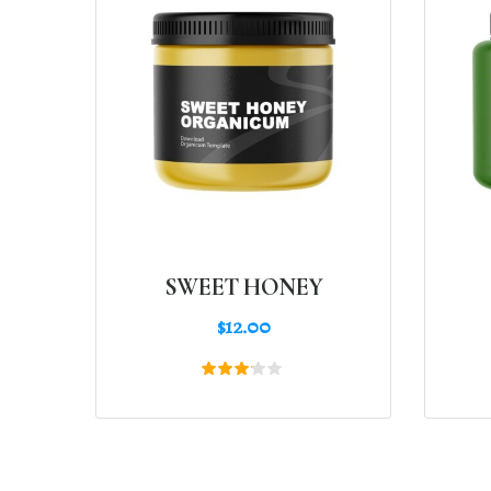
SWEET HONEY
$
12.00
Rated
3.00
out
of 5