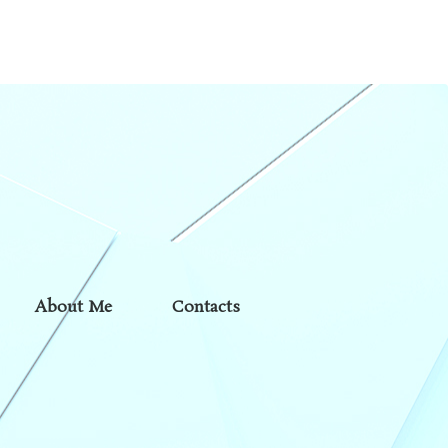
About Me
Contacts