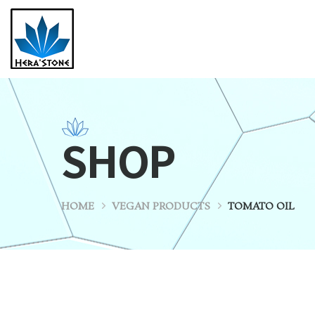
SHOP
HOME
VEGAN PRODUCTS
TOMATO OIL