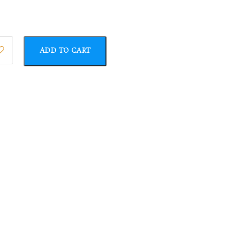
ADD TO CART