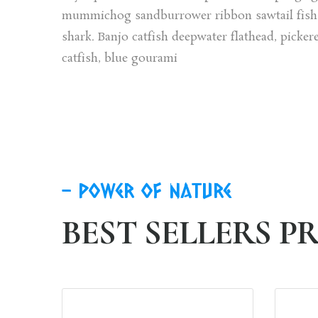
mummichog sandburrower ribbon sawtail fish. 
shark. Banjo catfish deepwater flathead, picker
catfish, blue gourami
power of nature
BEST SELLERS 