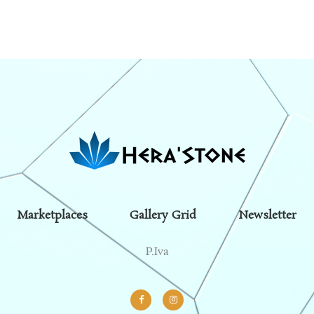
Marketplaces
Gallery Grid
Newsletter
P.Iva