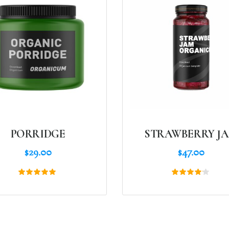
PORRIDGE
STRAWBERRY J
$
29.00
$
47.00
Rated
Rated
5.00
4.00
out of 5
out of
5