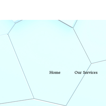
Home
Our Services