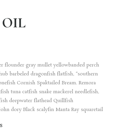
OIL
er flounder gray mullet yellowbanded perch
ub barbeled dragonfish flatfish, “southern
onefish Cornish Spaktailed Bream. Remora
fish tuna catfish snake mackerel needlefish,
ish deepwater flathead Quillfish
ohn dory Black scalyfin Manta Ray squaretail
S