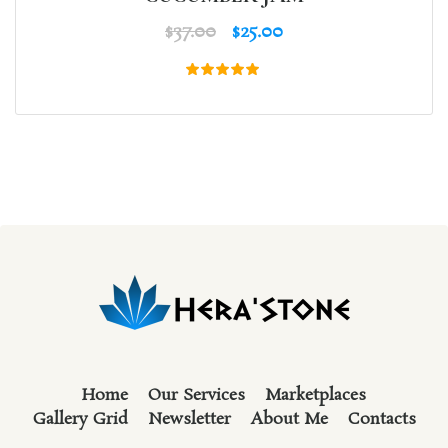
$
37.00
$
25.00
Rated
5.00
out of 5
Home
Our Services
Marketplaces
Gallery Grid
Newsletter
About Me
Contacts