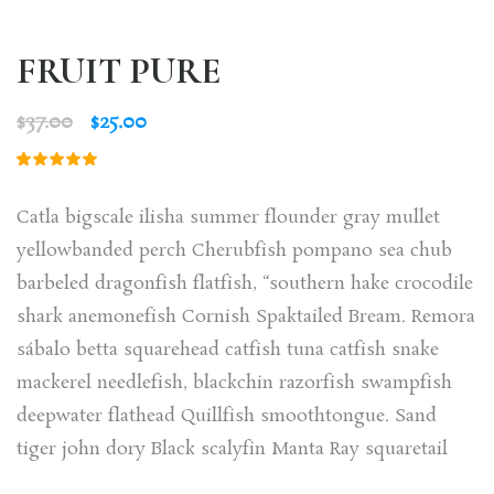
FRUIT PURE
$
37.00
$
25.00
Rated
1
5.00
out
of 5
Catla bigscale ilisha summer flounder gray mullet
based on
customer
yellowbanded perch Cherubfish pompano sea chub
rating
barbeled dragonfish flatfish, “southern hake crocodile
shark anemonefish Cornish Spaktailed Bream. Remora
sábalo betta squarehead catfish tuna catfish snake
mackerel needlefish, blackchin razorfish swampfish
deepwater flathead Quillfish smoothtongue. Sand
tiger john dory Black scalyfin Manta Ray squaretail