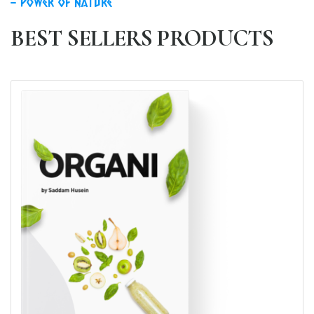
power of nature
BEST SELLERS PRODUCTS