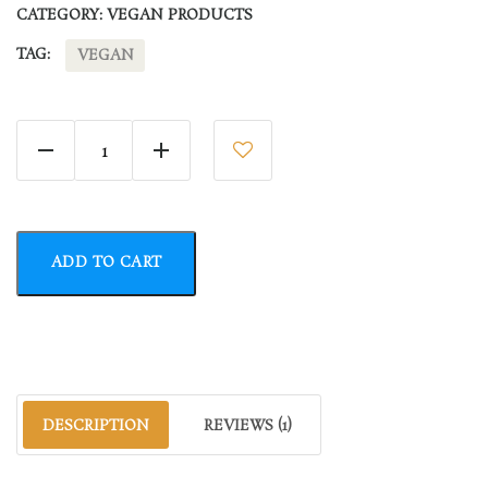
CATEGORY:
VEGAN PRODUCTS
TAG:
VEGAN
Fruit Pure quantity
ADD TO CART
DESCRIPTION
REVIEWS (1)