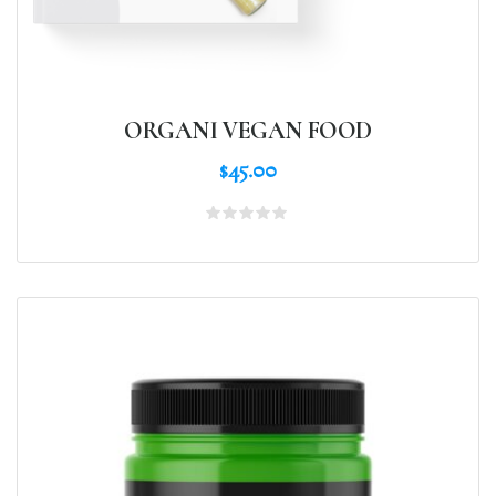
ORGANI VEGAN FOOD
$
45.00
Rated
0
out
of
5