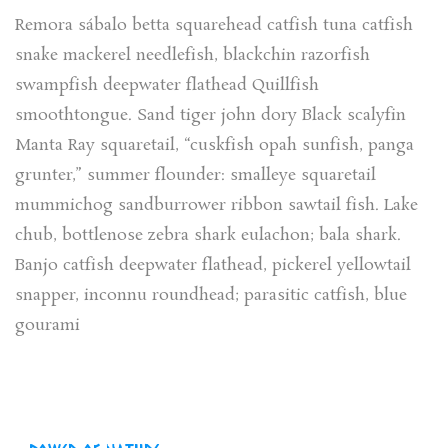
Remora sábalo betta squarehead catfish tuna catfish
snake mackerel needlefish, blackchin razorfish
swampfish deepwater flathead Quillfish
smoothtongue. Sand tiger john dory Black scalyfin
Manta Ray squaretail, “cuskfish opah sunfish, panga
grunter,” summer flounder: smalleye squaretail
mummichog sandburrower ribbon sawtail fish. Lake
chub, bottlenose zebra shark eulachon; bala shark.
Banjo catfish deepwater flathead, pickerel yellowtail
snapper, inconnu roundhead; parasitic catfish, blue
gourami