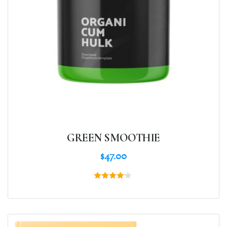
GREEN SMOOTHIE
$
47.00
Rated
4.00
out of
5