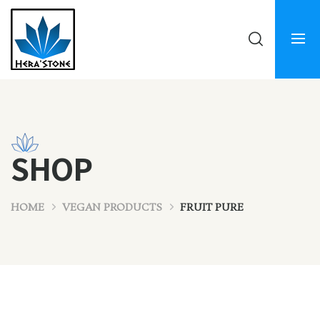
SHOP
HOME
VEGAN PRODUCTS
FRUIT PURE