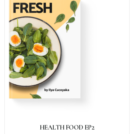
HEALTH FOOD EP2