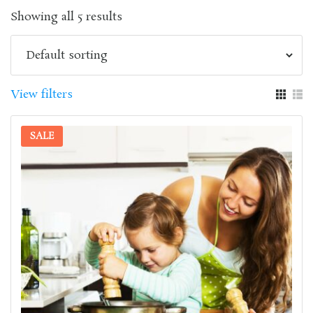
Showing all 5 results
View filters
SALE