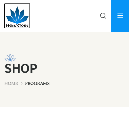
SHOP
HOME
PROGRAMS