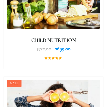
CHILD NUTRITION
$
750.00
$
699.00
Rated
5.00
out of 5
SALE