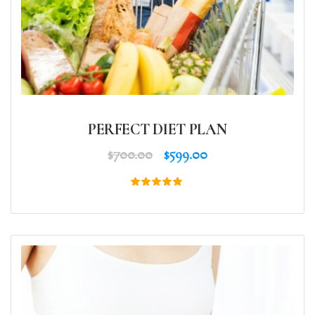
PERFECT DIET PLAN
$
700.00
$
599.00
Rated
5.00
out of 5