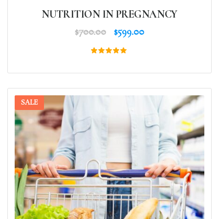
NUTRITION IN PREGNANCY
$
700.00
$
599.00
Rated
5.00
out of 5
SALE