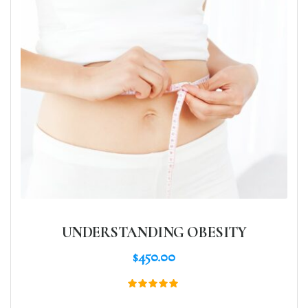
UNDERSTANDING OBESITY
$
450.00
Rated
5.00