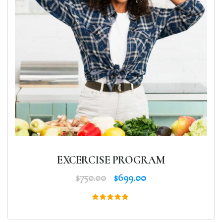
EXCERCISE PROGRAM
$
750.00
$
699.00
Rated
5.00
out of 5