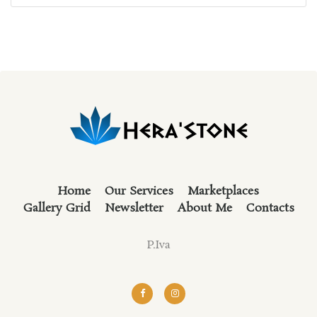
out of 5
Home
Our Services
Marketplaces
Gallery Grid
Newsletter
About Me
Contacts
P.Iva