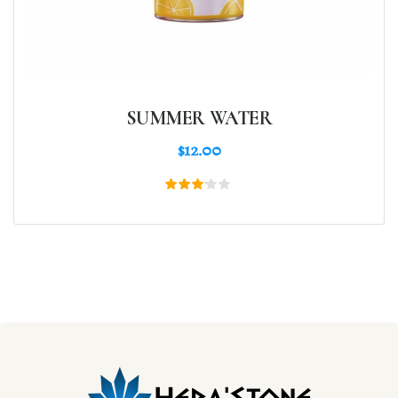
SUMMER WATER
$
12.00
Rated
3.00
out
of 5