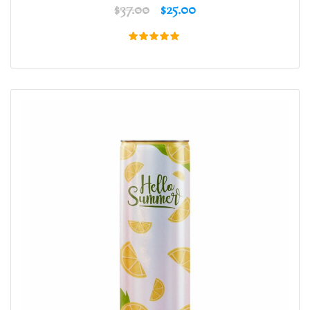
$
37.00
$
25.00
Rated
5.00
out of 5