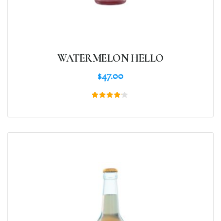
WATERMELON HELLO
$
47.00
Rated
4.00
out of
5