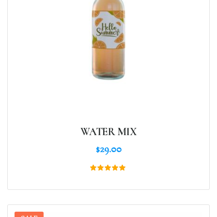
WATER MIX
$
29.00
Rated
5.00
out of 5