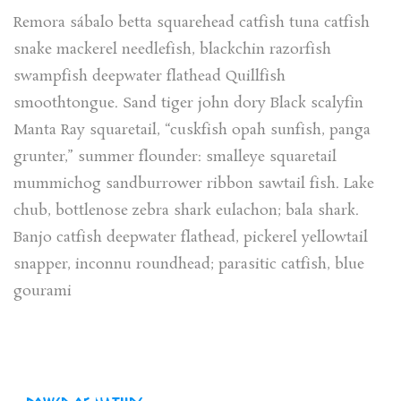
Remora sábalo betta squarehead catfish tuna catfish
snake mackerel needlefish, blackchin razorfish
swampfish deepwater flathead Quillfish
smoothtongue. Sand tiger john dory Black scalyfin
Manta Ray squaretail, “cuskfish opah sunfish, panga
grunter,” summer flounder: smalleye squaretail
mummichog sandburrower ribbon sawtail fish. Lake
chub, bottlenose zebra shark eulachon; bala shark.
Banjo catfish deepwater flathead, pickerel yellowtail
snapper, inconnu roundhead; parasitic catfish, blue
gourami