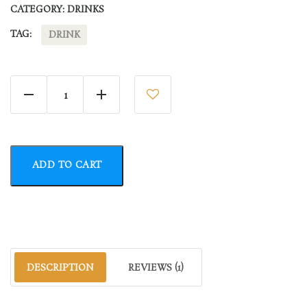
CATEGORY:
DRINKS
TAG:
DRINK
Lemon Water quantity
ADD TO CART
DESCRIPTION
REVIEWS (1)