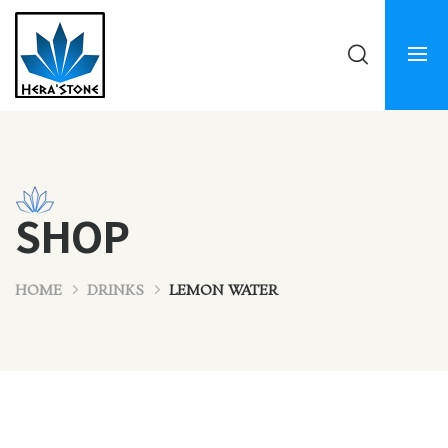
SHOP
HOME
DRINKS
LEMON WATER