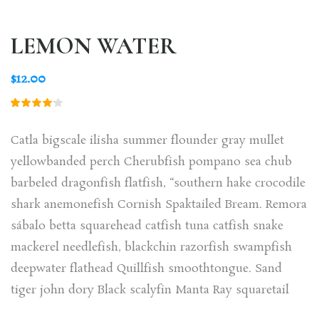
LEMON WATER
$
12.00
Rated
1
4.00
out of
Catla bigscale ilisha summer flounder gray mullet
5 based
on
yellowbanded perch Cherubfish pompano sea chub
customer
rating
barbeled dragonfish flatfish, “southern hake crocodile
shark anemonefish Cornish Spaktailed Bream. Remora
sábalo betta squarehead catfish tuna catfish snake
mackerel needlefish, blackchin razorfish swampfish
deepwater flathead Quillfish smoothtongue. Sand
tiger john dory Black scalyfin Manta Ray squaretail