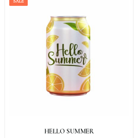
SALE
HELLO SUMMER