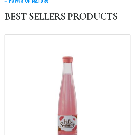
power of nature
BEST SELLERS PRODUCTS