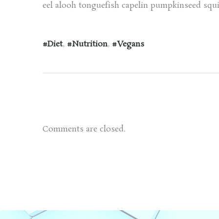
eel alooh tonguefish capelin pumpkinseed squir
Diet
,
Nutrition
,
Vegans
Comments are closed.