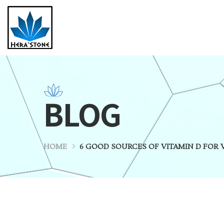
BLOG
HOME
6 GOOD SOURCES OF VITAMIN D FOR