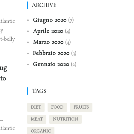
ARCHIVE
Giugno 2020
(7)
tlantic
dy
Aprile 2020
(4)
t-belly
Marzo 2020
(4)
Febbraio 2020
(3)
Gennaio 2020
(2)
ing
 to
TAGS
DIET
FOOD
FRUITS
h…
MEAT
NUTRITION
tlantic
ORGANIC