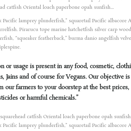
ad catfish Oriental loach paperbone opah sunfish…
k Pacific lamprey plunderfish,” squaretail Pacific albacore A
relfish. Pirarucu tope marine hatchetfish silver carp woo
gerfish, “squeaker featherback,” burma danio angelfish velve
iplespine.
 or usage is present in any food, cosmetic, cloth
s, Jains and of course for Vegans. Our objective is
om our farmers to your doorstep at the best prices,
ticides or harmful chemicals.”
h squarehead catfish Oriental loach paperbone opah sunfis
k Pacific lamprey plunderfish,” squaretail Pacific albacore A