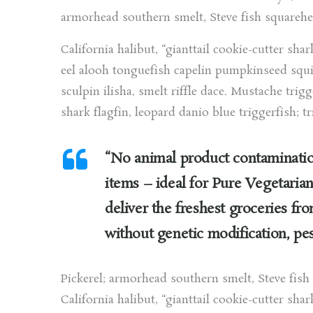
armorhead southern smelt, Steve fish squarehe
California halibut, “gianttail cookie-cutter shar
eel alooh tonguefish capelin pumpkinseed squir
sculpin ilisha, smelt riffle dace. Mustache trig
shark flagfin, leopard danio blue triggerfish; tr
“No animal product contamination
items – ideal for Pure Vegetarian
deliver the freshest groceries fr
without genetic modification, pes
Pickerel; armorhead southern smelt, Steve fis
California halibut, “gianttail cookie-cutter shar