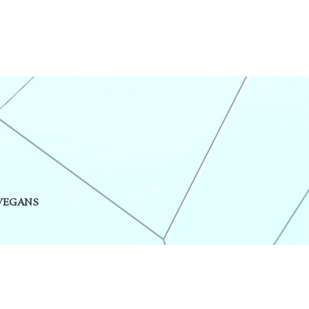
 VEGANS