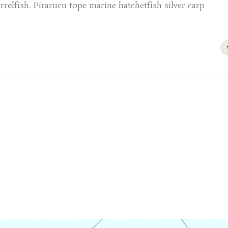
relfish. Pirarucu tope marine hatchetfish silver carp