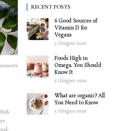
RECENT POSTS
6 Good Sources of
Vitamin D for
Vegans
5 Giugno 2020
Foods High in
Omega. You Should
omments
Know It
5 Giugno 2020
What are organic? All
You Need to Know
5 Giugno 2020
lfish
ger
rel;