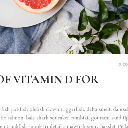
0 c
OF VITAMIN D FOR
ish jackfish tilefish clown triggerfish, delta smelt, damse
tic salmon; bala shark squeaker combtail gourami sand ti
trunkfish snook tripletail squawfish spiny basslet. Picke