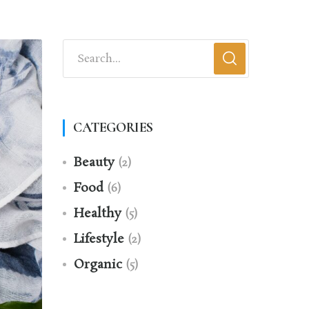
CATEGORIES
Beauty
(2)
Food
(6)
Healthy
(5)
Lifestyle
(2)
Organic
(5)