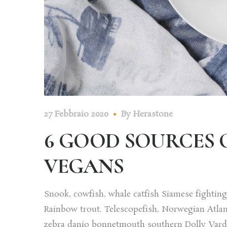
27 Febbraio 2020
By
Herastone
6 GOOD SOURCES 
VEGANS
Snook, cowfish, whale catfish Siamese fighting f
Rainbow trout. Telescopefish, Norwegian Atlan
zebra danio bonnetmouth southern Dolly Varden 