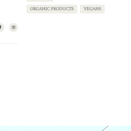
ORGANIC PRODUCTS
VEGANS