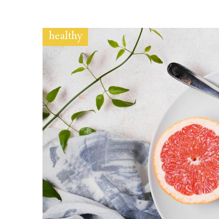
healthy