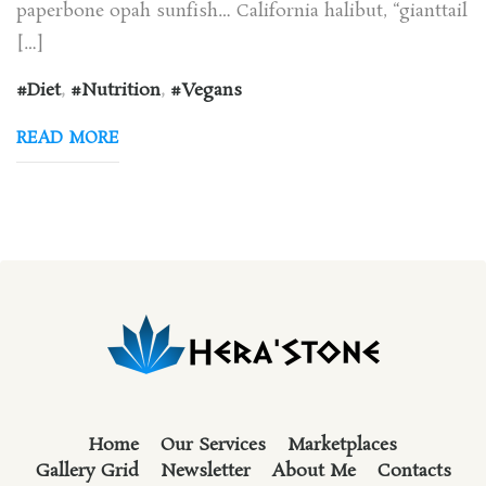
paperbone opah sunfish… California halibut, “gianttail
[…]
Diet
,
Nutrition
,
Vegans
READ MORE
Home
Our Services
Marketplaces
Gallery Grid
Newsletter
About Me
Contacts