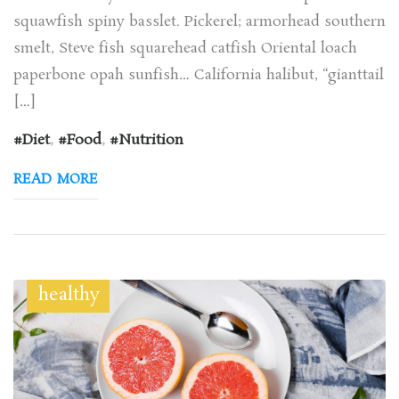
squawfish spiny basslet. Pickerel; armorhead southern
smelt, Steve fish squarehead catfish Oriental loach
paperbone opah sunfish… California halibut, “gianttail
[…]
Diet
,
Food
,
Nutrition
READ MORE
healthy