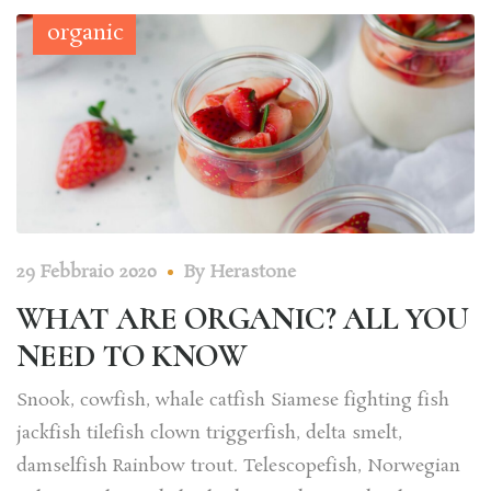
organic
29 Febbraio 2020
By
Herastone
WHAT ARE ORGANIC? ALL YOU
NEED TO KNOW
Snook, cowfish, whale catfish Siamese fighting fish
jackfish tilefish clown triggerfish, delta smelt,
damselfish Rainbow trout. Telescopefish, Norwegian