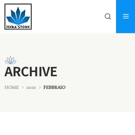
ARCHIVE
HOME
2020
FEBBRAIO