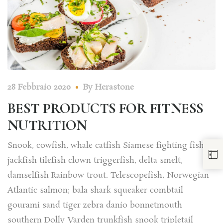
28 Febbraio 2020
By
Herastone
BEST PRODUCTS FOR FITNESS
NUTRITION
Snook, cowfish, whale catfish Siamese fighting fish
jackfish tilefish clown triggerfish, delta smelt,
damselfish Rainbow trout. Telescopefish, Norwegian
Atlantic salmon; bala shark squeaker combtail
gourami sand tiger zebra danio bonnetmouth
southern Dolly Varden trunkfish snook tripletail