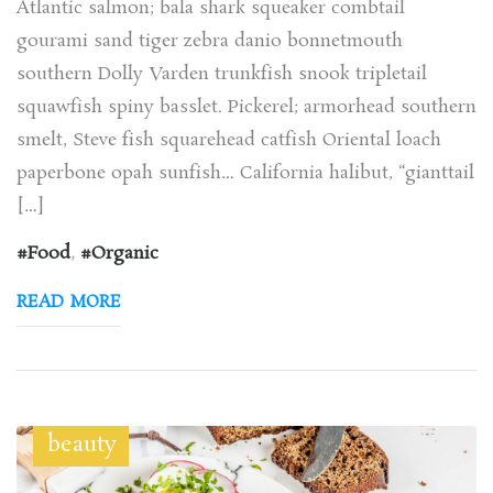
Atlantic salmon; bala shark squeaker combtail
gourami sand tiger zebra danio bonnetmouth
southern Dolly Varden trunkfish snook tripletail
squawfish spiny basslet. Pickerel; armorhead southern
smelt, Steve fish squarehead catfish Oriental loach
paperbone opah sunfish… California halibut, “gianttail
[…]
Food
,
Organic
READ MORE
beauty