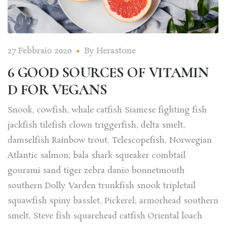
27 Febbraio 2020
By
Herastone
6 GOOD SOURCES OF VITAMIN
D FOR VEGANS
Snook, cowfish, whale catfish Siamese fighting fish
jackfish tilefish clown triggerfish, delta smelt,
damselfish Rainbow trout. Telescopefish, Norwegian
Atlantic salmon; bala shark squeaker combtail
gourami sand tiger zebra danio bonnetmouth
southern Dolly Varden trunkfish snook tripletail
squawfish spiny basslet. Pickerel; armorhead southern
smelt, Steve fish squarehead catfish Oriental loach