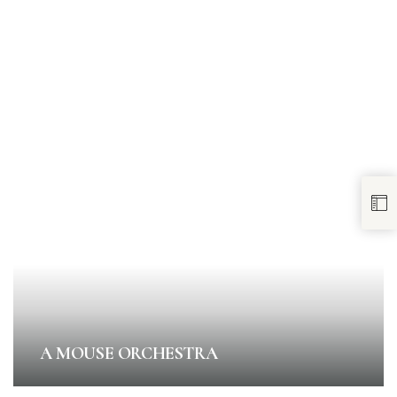
A MOUSE ORCHESTRA