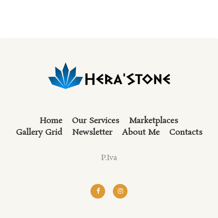
Home
Our Services
Marketplaces
Gallery Grid
Newsletter
About Me
Contacts
P.Iva