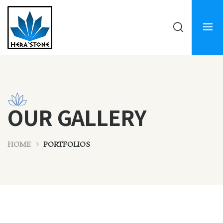
OUR GALLERY
HOME
PORTFOLIOS